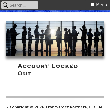
Search
Primary
Menu
for:
Menu
Skip
FrontStreet Partners, LLC
to
content
Account Locked
Out
Footer
•
Copyright © 2026 FrontStreet Partners, LLC. All