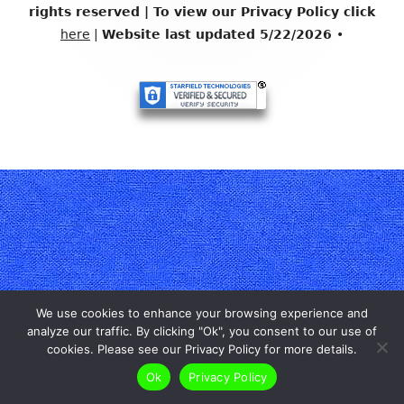
Content
rights reserved | To view our Privacy Policy click
here
|
Website last updated 5/22/2026
•
We use cookies to enhance your browsing experience and
analyze our traffic. By clicking "Ok", you consent to our use of
cookies. Please see our Privacy Policy for more details.
Ok
Privacy Policy