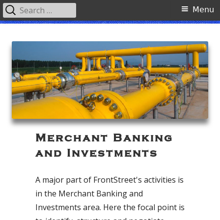
Search
Primary
Menu
for:
Menu
Skip
FrontStreet Partners, LLC
to
content
Merchant Banking
and Investments
A major part of FrontStreet's activities is
in the Merchant Banking and
Investments area. Here the focal point is