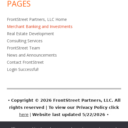
PAGES
FrontStreet Partners, LLC Home
Merchant Banking and Investments
Real Estate Development
Consulting Services
FrontStreet Team
News and Announcements
Contact FrontStreet
Login Successful!
Footer
•
Copyright © 2026 FrontStreet Partners, LLC. All
Content
rights reserved | To view our Privacy Policy click
here
|
Website last updated 5/22/2026
•