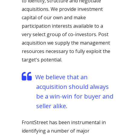
to identify, structure and negotiate
acquisitions. We provide investment
capital of our own and make
participation interests available to a
very select group of co-investors. Post
acquisition we supply the management
resources necessary to fully exploit the
target's potential.
We believe that an
acquisition should always
be a win-win for buyer and
seller alike.
FrontStreet has been instrumental in
identifying a number of major