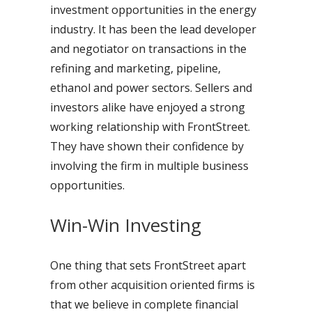
investment opportunities in the energy
industry. It has been the lead developer
and negotiator on transactions in the
refining and marketing, pipeline,
ethanol and power sectors. Sellers and
investors alike have enjoyed a strong
working relationship with FrontStreet.
They have shown their confidence by
involving the firm in multiple business
opportunities.
Win-Win Investing
One thing that sets FrontStreet apart
from other acquisition oriented firms is
that we believe in complete financial