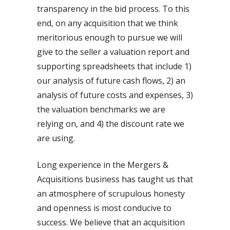
transparency in the bid process. To this
end, on any acquisition that we think
meritorious enough to pursue we will
give to the seller a valuation report and
supporting spreadsheets that include 1)
our analysis of future cash flows, 2) an
analysis of future costs and expenses, 3)
the valuation benchmarks we are
relying on, and 4) the discount rate we
are using.
Long experience in the Mergers &
Acquisitions business has taught us that
an atmosphere of scrupulous honesty
and openness is most conducive to
success. We believe that an acquisition