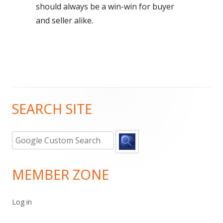
should always be a win-win for buyer
and seller alike.
SEARCH SITE
Main
Sidebar
MEMBER ZONE
Log in